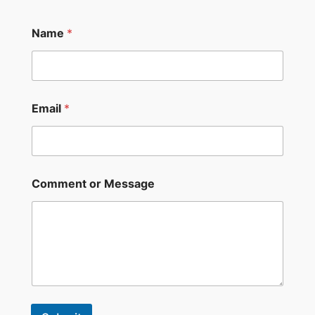
Name
*
Email
*
Comment or Message