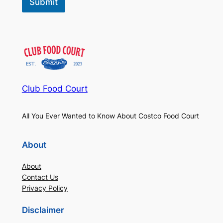
Submit
Club Food Court
All You Ever Wanted to Know About Costco Food Court
About
About
Contact Us
Privacy Policy
Disclaimer