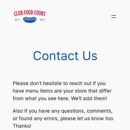
Skip
to
content
Contact Us
Please don’t hesitate to reach out if you
have menu items are your store that differ
from what you see here. We’ll add them!
Also if you have any questions, comments,
or found any errors, please let us know too.
Thanks!