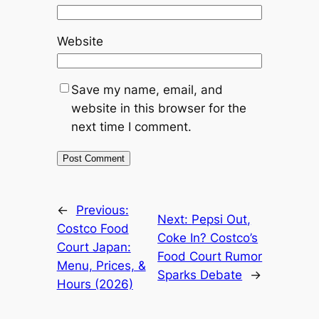
Website
Save my name, email, and
website in this browser for the
next time I comment.
←
Previous:
Next:
Pepsi Out,
Costco Food
Coke In? Costco’s
Court Japan:
Food Court Rumor
Menu, Prices, &
Sparks Debate
→
Hours (2026)