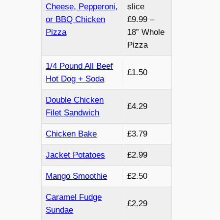
Cheese, Pepperoni,
slice
or BBQ Chicken
£9.99 –
Pizza
18” Whole
Pizza
1/4 Pound All Beef
£1.50
Hot Dog + Soda
Double Chicken
£4.29
Filet Sandwich
Chicken Bake
£3.79
Jacket Potatoes
£2.99
Mango Smoothie
£2.50
Caramel Fudge
£2.29
Sundae