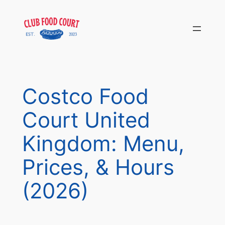
Skip
to
content
Costco Food
Court United
Kingdom: Menu,
Prices, & Hours
(2026)