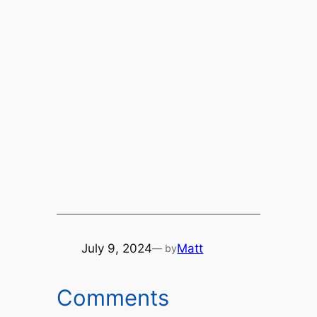
July 9, 2024
Matt
— by
Comments