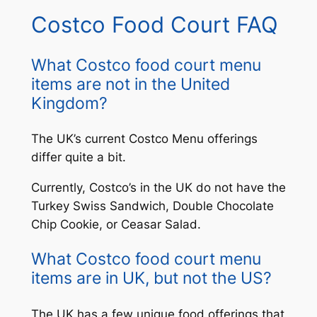
Costco Food Court FAQ
What Costco food court menu
items are not in the United
Kingdom?
The UK’s current Costco Menu offerings
differ quite a bit.
Currently, Costco’s in the UK do not have the
Turkey Swiss Sandwich, Double Chocolate
Chip Cookie, or Ceasar Salad.
What Costco food court menu
items are in UK, but not the US?
The UK has a few unique food offerings that