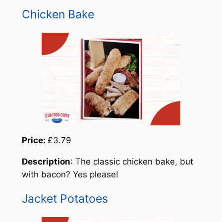
Chicken Bake
Price:
£3.79
Description
: The classic chicken bake, but
with bacon? Yes please!
Jacket Potatoes