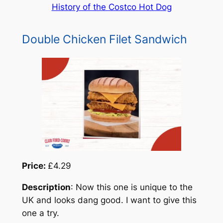
History of the Costco Hot Dog
Double Chicken Filet Sandwich
Price:
£4.29
Description
: Now this one is unique to the
UK and looks dang good. I want to give this
one a try.