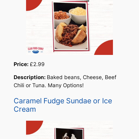
Price:
£2.99
Description:
Baked beans, Cheese, Beef
Chili or Tuna. Many Options!
Caramel Fudge Sundae or Ice
Cream