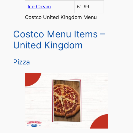
Ice Cream
£1.99
Costco United Kingdom Menu
Costco Menu Items –
United Kingdom
Pizza