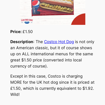
Price:
£1.50
Description
: The
Costco Hot Dog
is not only
an American classic, but it of course shows
up on ALL international menus for the same
great $1.50 price (converted into local
currency of course).
Except in this case, Costco is charging
MORE for the UK hot dog since it is priced at
£1.50, which is currently equivalent to $1.92.
Wild!