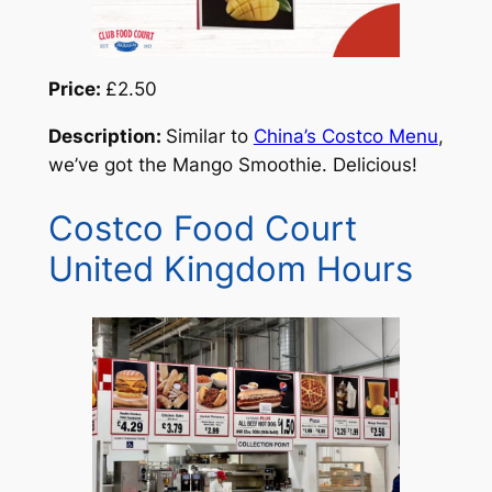
Price:
£2.50
Description:
Similar to
China’s Costco Menu
,
we’ve got the Mango Smoothie. Delicious!
Costco Food Court
United Kingdom Hours