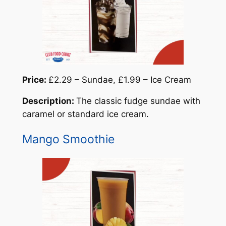
Price:
£2.29 – Sundae, £1.99 – Ice Cream
Description:
The classic fudge sundae with
caramel or standard ice cream.
Mango Smoothie