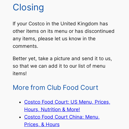
Closing
If your Costco in the United Kingdom has
other items on its menu or has discontinued
any items, please let us know in the
comments.
Better yet, take a picture and send it to us,
so that we can add it to our list of menu
items!
More from Club Food Court
Costco Food Court: US Menu, Prices,
Hours, Nutrition & More!
Costco Food Court China: Menu,
Prices, & Hours