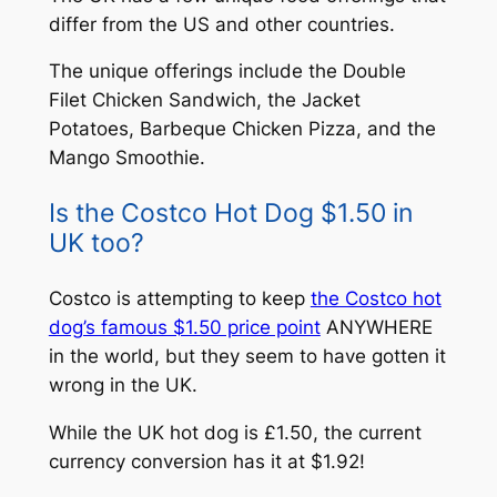
differ from the US and other countries.
The unique offerings include the Double
Filet Chicken Sandwich, the Jacket
Potatoes, Barbeque Chicken Pizza, and the
Mango Smoothie.
Is the Costco Hot Dog $1.50 in
UK too?
Costco is attempting to keep
the Costco hot
dog’s famous $1.50 price point
ANYWHERE
in the world, but they seem to have gotten it
wrong in the UK.
While the UK hot dog is £1.50, the current
currency conversion has it at $1.92!