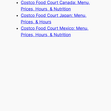
Costco Food Court Canada: Menu,
Prices, Hours, & Nutrition
Costco Food Court Japan: Menu,
Prices, & Hours
Costco Food Court Mexico: Menu,
Prices, Hours, & Nutrition