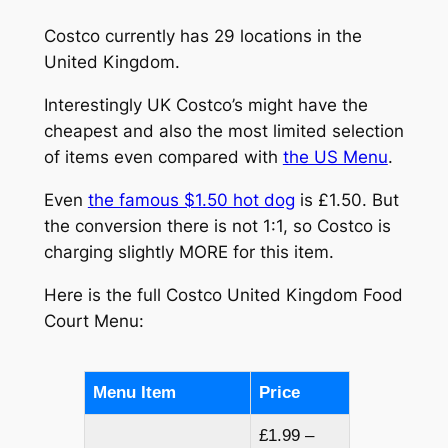
Costco currently has 29 locations in the
United Kingdom.
Interestingly UK Costco’s might have the
cheapest and also the most limited selection
of items even compared with
the US Menu
.
Even
the famous $1.50 hot dog
is £1.50. But
the conversion there is not 1:1, so Costco is
charging slightly MORE for this item.
Here is the full Costco United Kingdom Food
Court Menu:
Menu Item
Price
£1.99 –