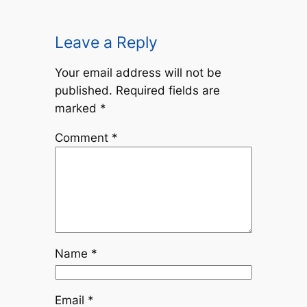
Leave a Reply
Your email address will not be
published.
Required fields are
marked
*
Comment
*
Name
*
Email
*