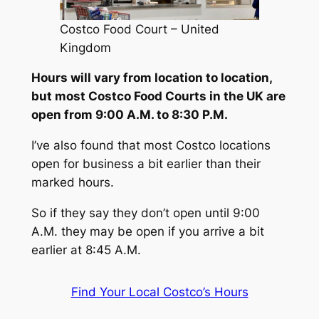
Costco Food Court – United
Kingdom
Hours will vary from location to location,
but most Costco Food Courts in the UK are
open from 9:00 A.M. to 8:30 P.M.
I’ve also found that most Costco locations
open for business a bit earlier than their
marked hours.
So if they say they don’t open until 9:00
A.M. they may be open if you arrive a bit
earlier at 8:45 A.M.
Find Your Local Costco’s Hours