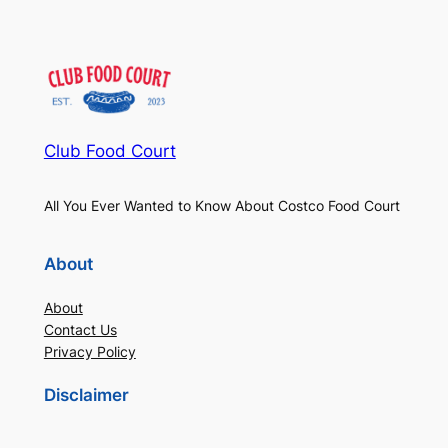
Club Food Court
All You Ever Wanted to Know About Costco Food Court
About
About
Contact Us
Privacy Policy
Disclaimer