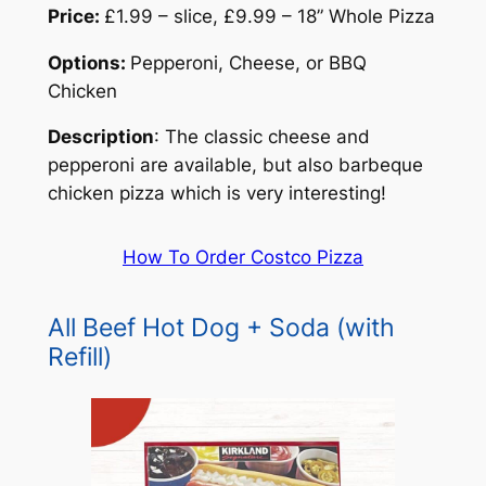
Price:
£1.99 – slice, £9.99 – 18” Whole Pizza
Options:
Pepperoni, Cheese, or BBQ
Chicken
Description
: The classic cheese and
pepperoni are available, but also barbeque
chicken pizza which is very interesting!
How To Order Costco Pizza
All Beef Hot Dog + Soda (with
Refill)