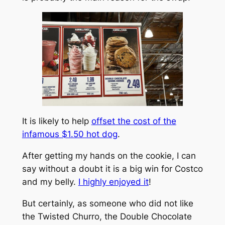
It is likely to help
offset the cost of the
infamous $1.50 hot dog
.
After getting my hands on the cookie, I can
say without a doubt it is a big win for Costco
and my belly.
I highly enjoyed it
!
But certainly, as someone who did not like
the Twisted Churro, the Double Chocolate