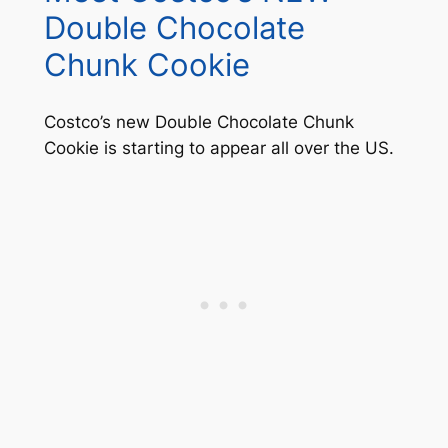
Double Chocolate
Chunk Cookie
Costco’s new Double Chocolate Chunk
Cookie is starting to appear all over the US.