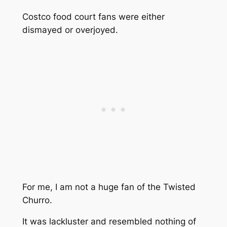
Costco food court fans were either
dismayed or overjoyed.
For me, I am not a huge fan of the Twisted
Churro.
It was lackluster and resembled nothing of