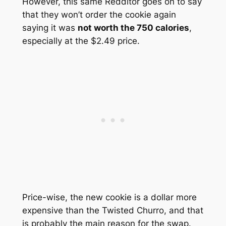
However, this same Redditor goes on to say
that they won’t order the cookie again
saying it was
not worth the 750 calories
,
especially at the $2.49 price.
Price-wise, the new cookie is a dollar more
expensive than the Twisted Churro, and that
is probably the main reason for the swap.