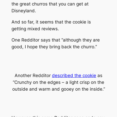
the great churros that you can get at
Disneyland.
And so far, it seems that the cookie is
getting mixed reviews.
One Redditor says that “although they are
good, I hope they bring back the churro.”
Another Redditor
described the cookie
as
“Crunchy on the edges – a light crisp on the
outside and warm and gooey on the inside.”