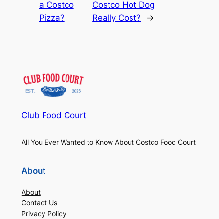
a Costco
Costco Hot Dog
Pizza?
Really Cost?
→
Club Food Court
All You Ever Wanted to Know About Costco Food Court
About
About
Contact Us
Privacy Policy