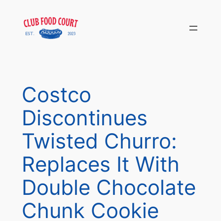
Skip
to
content
Costco
Discontinues
Twisted Churro:
Replaces It With
Double Chocolate
Chunk Cookie