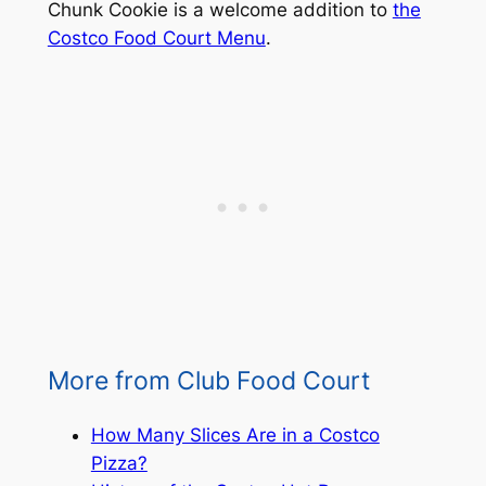
Chunk Cookie is a welcome addition to
the
Costco Food Court Menu
.
More from Club Food Court
How Many Slices Are in a Costco
Pizza?