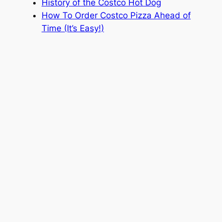
History of the Costco Hot Dog
How To Order Costco Pizza Ahead of
Time (It’s Easy!)