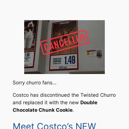
Sorry churro fans…
Costco has discontinued the Twisted Churro
and replaced it with the new
Double
Chocolate Chunk Cookie
.
Meet Costco’s NEW