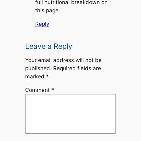
full nutritional breakdown on
this page.
Reply
Leave a Reply
Your email address will not be
published.
Required fields are
marked
*
Comment
*