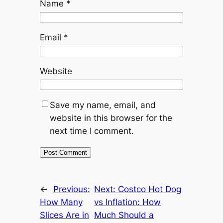
Name
*
Email
*
Website
Save my name, email, and
website in this browser for the
next time I comment.
←
Previous:
Next:
Costco Hot Dog
How Many
vs Inflation: How
Slices Are in
Much Should a