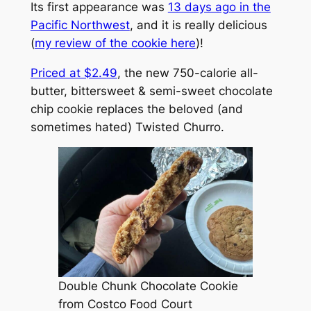
Its first appearance was
13 days ago in the
Pacific Northwest
, and it is really delicious
(
my review of the cookie here
)!
Priced at $2.49
, the new 750-calorie all-
butter, bittersweet & semi-sweet chocolate
chip cookie replaces the beloved (and
sometimes hated) Twisted Churro.
Double Chunk Chocolate Cookie
from Costco Food Court