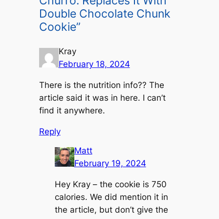
Churro: Replaces It With
Double Chocolate Chunk
Cookie”
Kray
February 18, 2024
There is the nutrition info?? The
article said it was in here. I can’t
find it anywhere.
Reply
Matt
February 19, 2024
Hey Kray – the cookie is 750
calories. We did mention it in
the article, but don’t give the