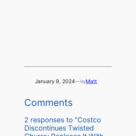
January 9, 2024
Matt
— by
Comments
2 responses to “Costco
Discontinues Twisted