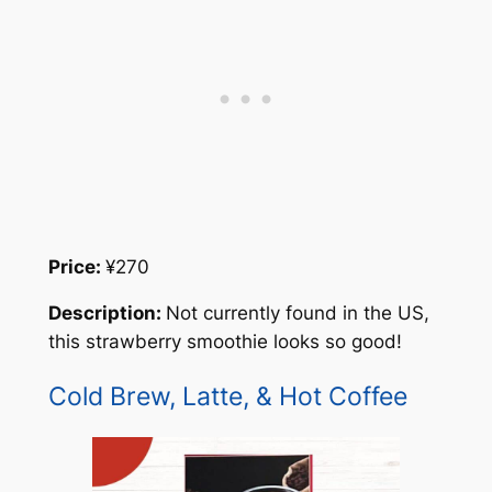
Price:
¥270
Description:
Not currently found in the US,
this strawberry smoothie looks so good!
Cold Brew, Latte, & Hot Coffee