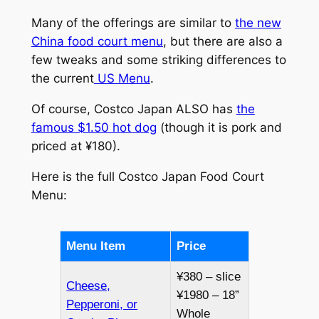
Many of the offerings are similar to
the new
China food court menu
, but there are also a
few tweaks and some striking differences to
the current
US Menu
.
Of course, Costco Japan ALSO has
the
famous $1.50 hot dog
(though it is pork and
priced at ¥180).
Here is the full Costco Japan Food Court
Menu:
Menu Item
Price
¥380 – slice
Cheese,
¥1980 – 18”
Pepperoni, or
Whole