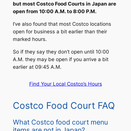
but most Costco Food Courts in Japan are
open from 10:00 A.M. to 8:00 P.M.
I’ve also found that most Costco locations
open for business a bit earlier than their
marked hours.
So if they say they don’t open until 10:00
A.M. they may be open if you arrive a bit
earlier at 09:45 A.M.
Find Your Local Costco’s Hours
Costco Food Court FAQ
What Costco food court menu
items are not in Japan?