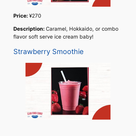
Price:
¥270
Description:
Caramel, Hokkaido, or combo
flavor soft serve ice cream baby!
Strawberry Smoothie