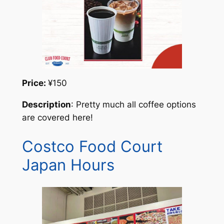
Price:
¥150
Description
: Pretty much all coffee options
are covered here!
Costco Food Court
Japan Hours