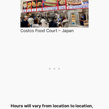
Costco Food Court – Japan
Hours will vary from location to location,