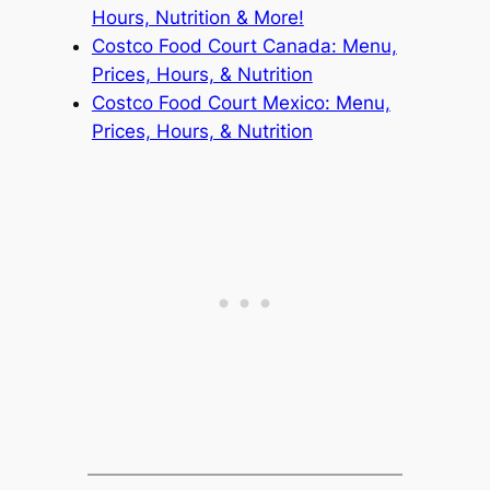
Hours, Nutrition & More!
Costco Food Court Canada: Menu,
Prices, Hours, & Nutrition
Costco Food Court Mexico: Menu,
Prices, Hours, & Nutrition