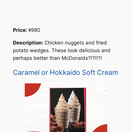
Price:
¥980
Description:
Chicken nuggets and fried
potato wedges. These look delicious and
perhaps better than McDonalds?!?!!?!
Caramel or Hokkaido Soft Cream