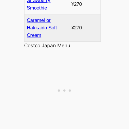
Strawberry
¥270
Smoothie
Caramel or
Hakkaido Soft
¥270
Cream
Costco Japan Menu