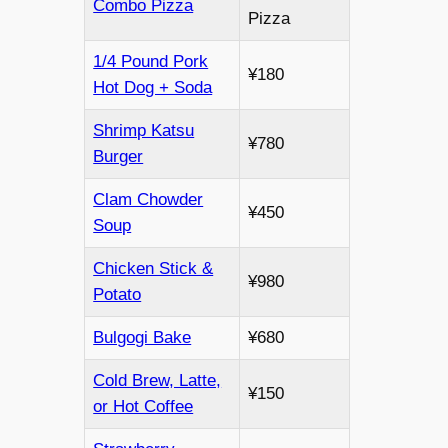
Combo Pizza
Pizza
1/4 Pound Pork
¥180
Hot Dog + Soda
Shrimp Katsu
¥780
Burger
Clam Chowder
¥450
Soup
Chicken Stick &
¥980
Potato
Bulgogi Bake
¥680
Cold Brew, Latte,
¥150
or Hot Coffee