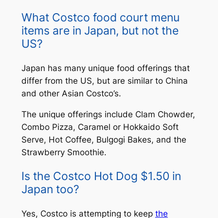
What Costco food court menu
items are in Japan, but not the
US?
Japan has many unique food offerings that
differ from the US, but are similar to China
and other Asian Costco’s.
The unique offerings include Clam Chowder,
Combo Pizza, Caramel or Hokkaido Soft
Serve, Hot Coffee, Bulgogi Bakes, and the
Strawberry Smoothie.
Is the Costco Hot Dog $1.50 in
Japan too?
Yes, Costco is attempting to keep
the