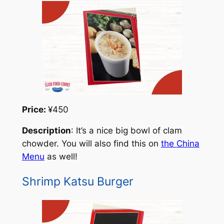
Price:
¥450
Description
: It’s a nice big bowl of clam
chowder. You will also find this on
the China
Menu
as well!
Shrimp Katsu Burger