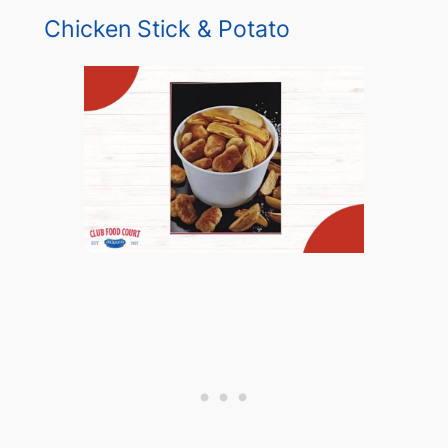
Chicken Stick & Potato