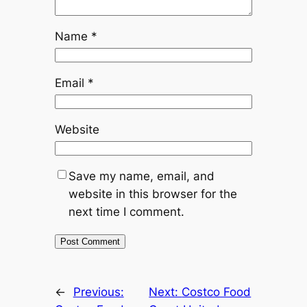
Name
*
Email
*
Website
Save my name, email, and
website in this browser for the
next time I comment.
←
Previous:
Next:
Costco Food