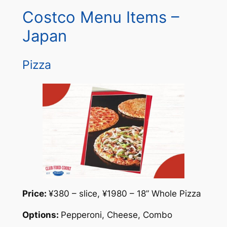
Costco Menu Items –
Japan
Pizza
Price:
¥380 – slice, ¥1980 – 18” Whole Pizza
Options:
Pepperoni, Cheese, Combo