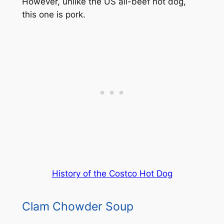
However, unlike the US all-beef hot dog,
this one is pork.
History of the Costco Hot Dog
Clam Chowder Soup