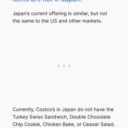
Japan’s current offering is similar, but not
the same to the US and other markets.
Currently, Costco’s in Japan do not have the
Turkey Swiss Sandwich, Double Chocolate
Chip Cookie, Chicken Bake, or Ceasar Salad.