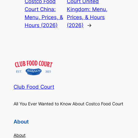
Costco Food
Court United
Court China:
Kingdom: Menu,
Menu, Prices, &
Prices, & Hours
Hours (2026)
(2026)
→
Club Food Court
All You Ever Wanted to Know About Costco Food Court
About
About