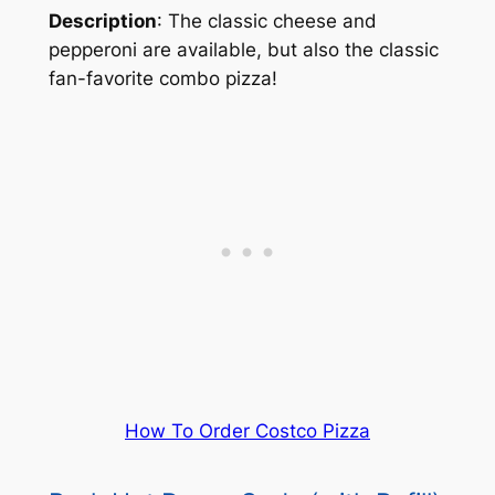
Description
: The classic cheese and
pepperoni are available, but also the classic
fan-favorite combo pizza!
How To Order Costco Pizza