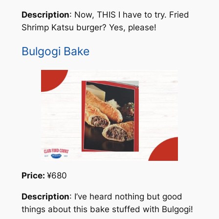
Description
: Now, THIS I have to try. Fried
Shrimp Katsu burger? Yes, please!
Bulgogi Bake
Price:
¥680
Description
: I’ve heard nothing but good
things about this bake stuffed with Bulgogi!