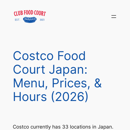
Skip
to
content
Costco Food
Court Japan:
Menu, Prices, &
Hours (2026)
Costco currently has 33 locations in Japan.