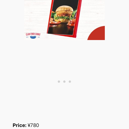
Price:
¥780