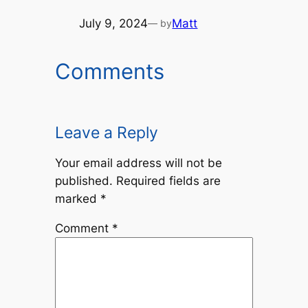
July 9, 2024
Matt
— by
Comments
Leave a Reply
Your email address will not be
published.
Required fields are
marked
*
Comment
*