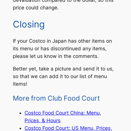
price could change.
Closing
If your Costco in Japan has other items on
its menu or has discontinued any items,
please let us know in the comments.
Better yet, take a picture and send it to us,
so that we can add it to our list of menu
items!
More from Club Food Court
Costco Food Court China: Menu,
Prices, & Hours
Costco Food Court: US Menu, Prices,