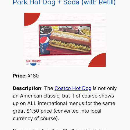
Pork Hot Dog + Soda (with Refill)
Price:
¥180
Description
: The
Costco Hot Dog
is not only
an American classic, but it of course shows
up on ALL international menus for the same
great $1.50 price (converted into local
currency of course).