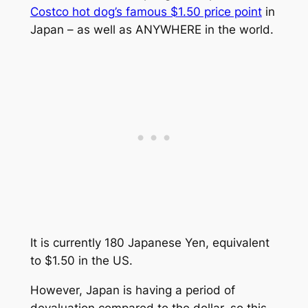
Costco hot dog’s famous $1.50 price point
in
Japan – as well as ANYWHERE in the world.
It is currently 180 Japanese Yen, equivalent
to $1.50 in the US.
However, Japan is having a period of
devaluation compared to the dollar, so this