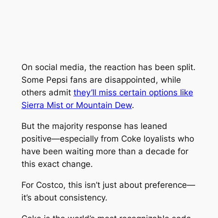
On social media, the reaction has been split.
Some Pepsi fans are disappointed, while
others admit
they’ll miss certain options like
Sierra Mist or Mountain Dew
.
But the majority response has leaned
positive—especially from Coke loyalists who
have been waiting more than a decade for
this exact change.
For Costco, this isn’t just about preference—
it’s about consistency.