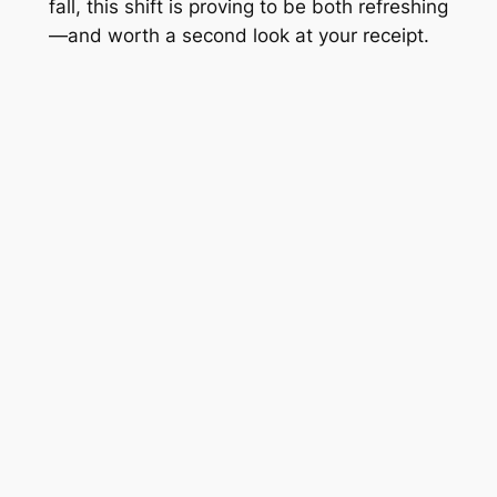
fall, this shift is proving to be both refreshing
—and worth a second look at your receipt.