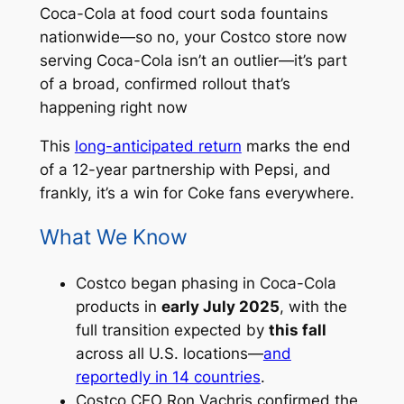
Coca-Cola at food court soda fountains
nationwide—so no, your Costco store now
serving Coca-Cola isn’t an outlier—it’s part
of a broad, confirmed rollout that’s
happening right now
This
long-anticipated return
marks the end
of a 12-year partnership with Pepsi, and
frankly, it’s a win for Coke fans everywhere.
What We Know
Costco began phasing in Coca-Cola
products in
early July 2025
, with the
full transition expected by
this fall
across all U.S. locations—
and
reportedly in 14 countries
.
Costco CEO Ron Vachris confirmed the