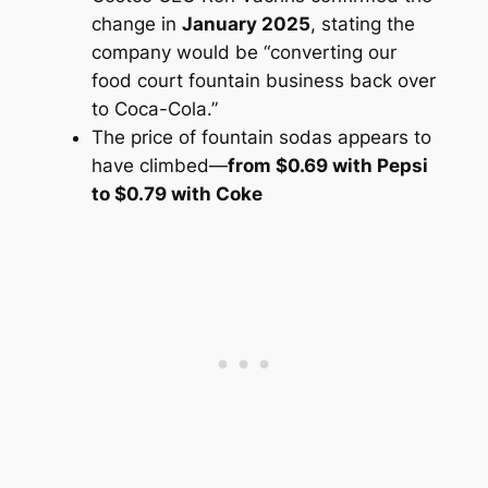
change in
January 2025
, stating the
company would be “converting our
food court fountain business back over
to Coca-Cola.”
The price of fountain sodas appears to
have climbed—
from $0.69 with Pepsi
to $0.79 with Coke