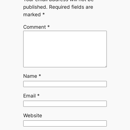
published.
Required fields are
marked
*
Comment
*
Name
*
Email
*
Website