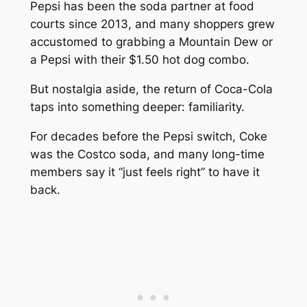
Pepsi has been the soda partner at food
courts since 2013, and many shoppers grew
accustomed to grabbing a Mountain Dew or
a Pepsi with their $1.50 hot dog combo.
But nostalgia aside, the return of Coca-Cola
taps into something deeper: familiarity.
For decades before the Pepsi switch, Coke
was
the
Costco soda, and many long-time
members say it “just feels right” to have it
back.