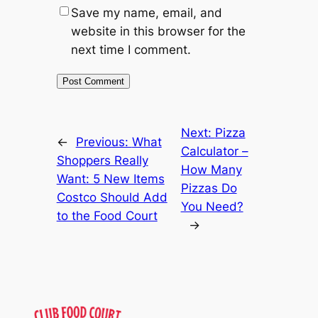
Save my name, email, and
website in this browser for the
next time I comment.
Next:
Pizza
←
Previous:
What
Calculator –
Shoppers Really
How Many
Want: 5 New Items
Pizzas Do
Costco Should Add
You Need?
to the Food Court
→