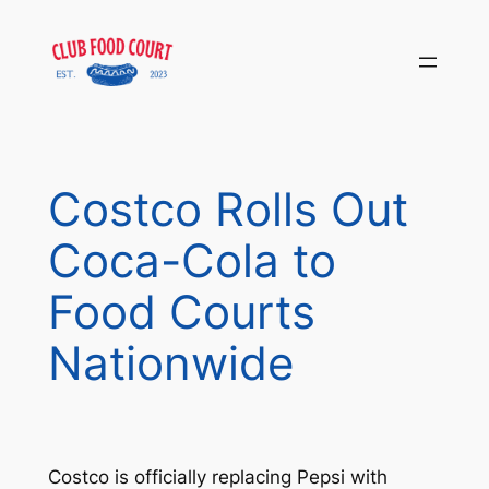
Skip
to
content
Costco Rolls Out
Coca-Cola to
Food Courts
Nationwide
Costco is officially replacing Pepsi with