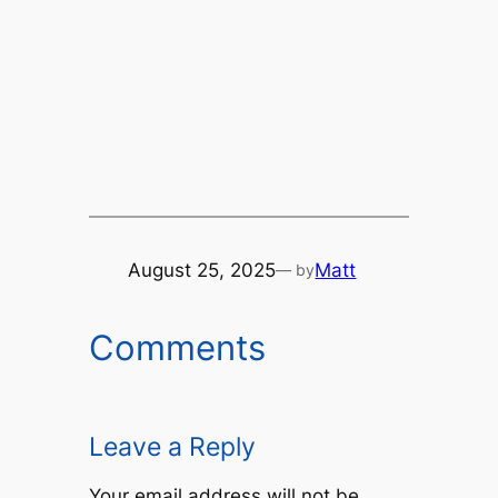
August 25, 2025
Matt
— by
Comments
Leave a Reply
Your email address will not be