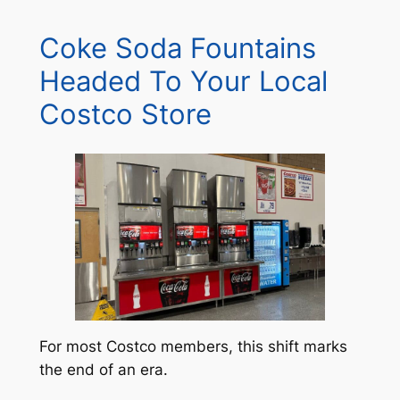
Coke Soda Fountains
Headed To Your Local
Costco Store
For most Costco members, this shift marks
the end of an era.