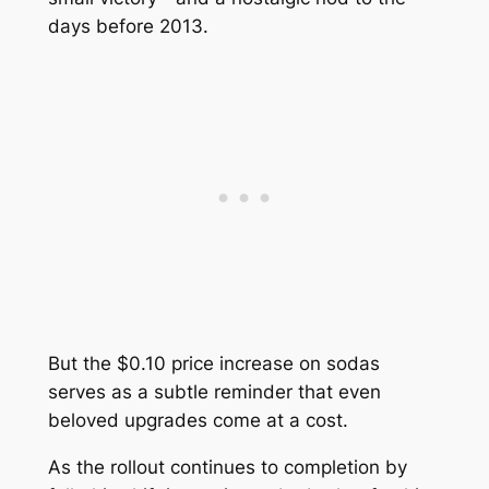
days before 2013.
But the $0.10 price increase on sodas
serves as a subtle reminder that even
beloved upgrades come at a cost.
As the rollout continues to completion by