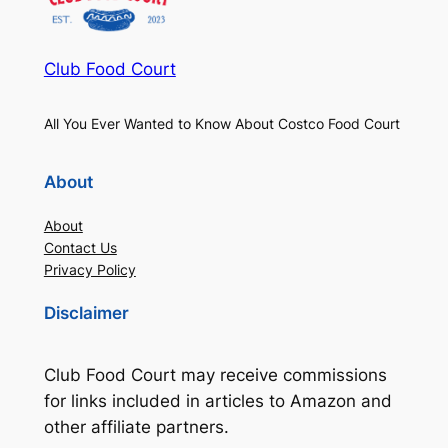
Club Food Court
All You Ever Wanted to Know About Costco Food Court
About
About
Contact Us
Privacy Policy
Disclaimer
Club Food Court may receive commissions
for links included in articles to Amazon and
other affiliate partners.