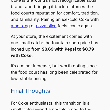
Coke is the world’s most recognizable soda
brand, and bringing it back reinforces the
food court’s reputation for comfort, tradition,
and familiarity. Pairing an ice-cold Coke with
a hot dog
or
pizza slice
feels iconic again.
At your store, the excitement comes with
one small catch: the fountain soda price has
inched up from
$0.69 with Pepsi to $0.79
with Coke.
It’s a minor increase, but worth noting since
the food court has long been celebrated for
low, stable pricing.
Final Thoughts
For Coke enthusiasts, this transition is a
small victory—and a nostalgic nod to the